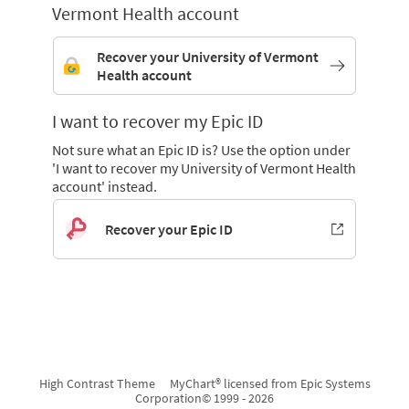
Vermont Health account
Recover your University of Vermont
Health account
I want to recover my Epic ID
Not sure what an Epic ID is? Use the option under
'I want to recover my University of Vermont Health
account' instead.
Recover your Epic ID
High Contrast Theme
MyChart® licensed from Epic Systems
Corporation
© 1999 - 2026