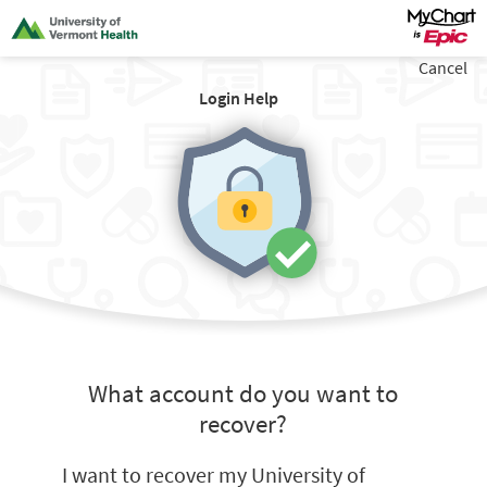
Cancel
Login Help
What account do you want to
recover?
I want to recover my University of