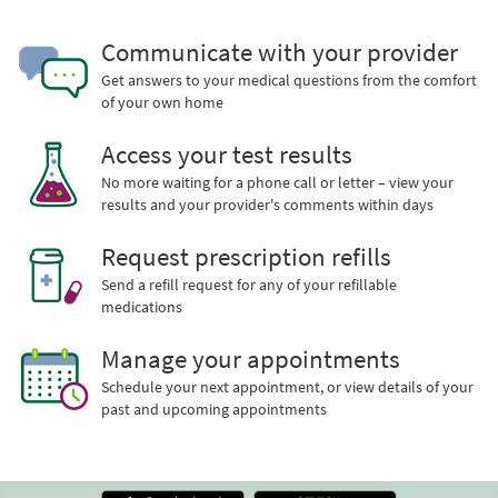
Communicate with your provider
Get answers to your medical questions from the comfort
of your own home
Access your test results
No more waiting for a phone call or letter – view your
results and your provider's comments within days
Request prescription refills
Send a refill request for any of your refillable
medications
Manage your appointments
Schedule your next appointment, or view details of your
past and upcoming appointments