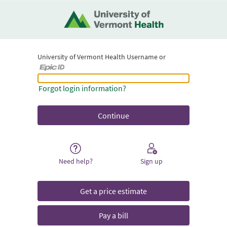
University of Vermont Health Username or
University of Vermont Health Username or Epic ID
Forgot login information?
Need help?
Sign up
Get a price estimate
Pay a bill